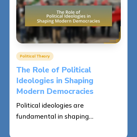
Posted
Political Theory
in
The Role of Political
Ideologies in Shaping
Modern Democracies
Political ideologies are
fundamental in shaping…
24/04/2025
14 minutes