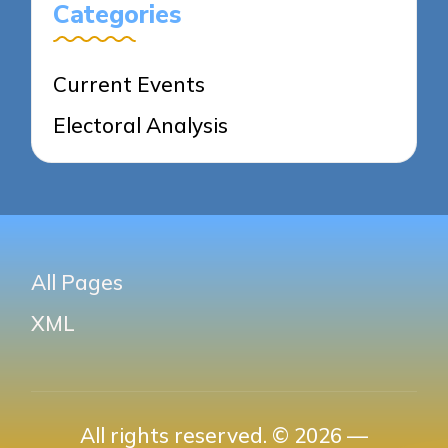
Categories
Current Events
Electoral Analysis
All Pages
XML
All rights reserved. © 2026 —