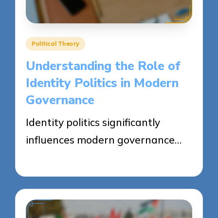
Posted
Political Theory
in
Understanding the Role of
Identity Politics in Modern
Governance
Identity politics significantly
influences modern governance…
24/04/2025
15 minutes