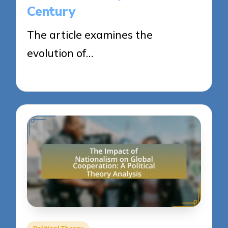
Century
The article examines the
evolution of…
22/04/2025
17 minutes
Posted