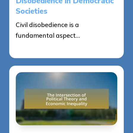
Disobedience in Democratic
Societies
Civil disobedience is a
fundamental aspect…
23/04/2025
12 minutes