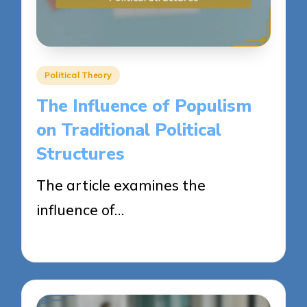
Posted
Political Theory
in
The Influence of Populism
on Traditional Political
Structures
The article examines the
influence of…
23/04/2025
15 minutes