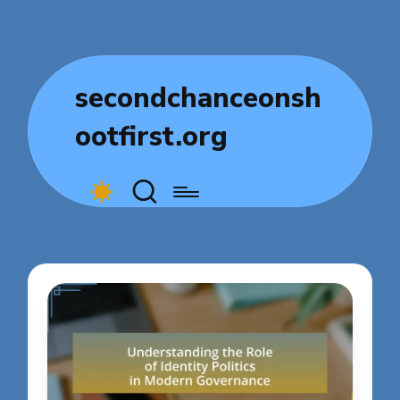
secondchanceonsh
ootfirst.org