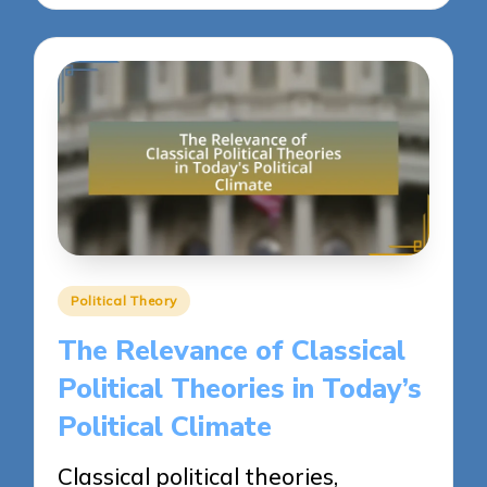
Posted
Political Theory
in
The Relevance of Classical
Political Theories in Today’s
Political Climate
Classical political theories,