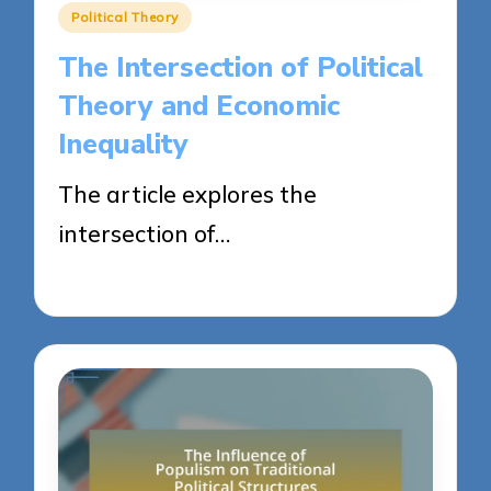
Posted
Political Theory
in
The Intersection of Political
Theory and Economic
Inequality
The article explores the
intersection of…
23/04/2025
16 minutes