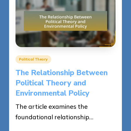
Posted
Political Theory
in
The Relationship Between
Political Theory and
Environmental Policy
The article examines the
foundational relationship…
23/04/2025
16 minutes