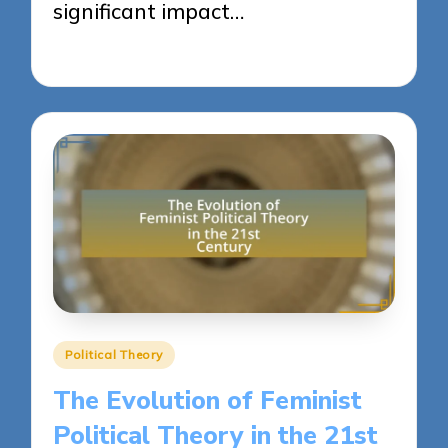
significant impact…
22/04/2025
15 minutes
Posted
Political Theory
in
The Evolution of Feminist
Political Theory in the 21st