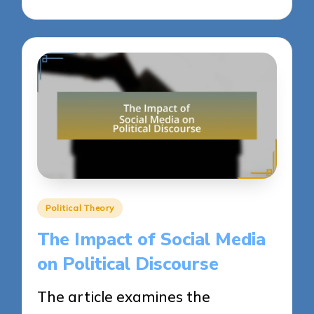
Posted
Political Theory
in
The Impact of Social Media
on Political Discourse
The article examines the