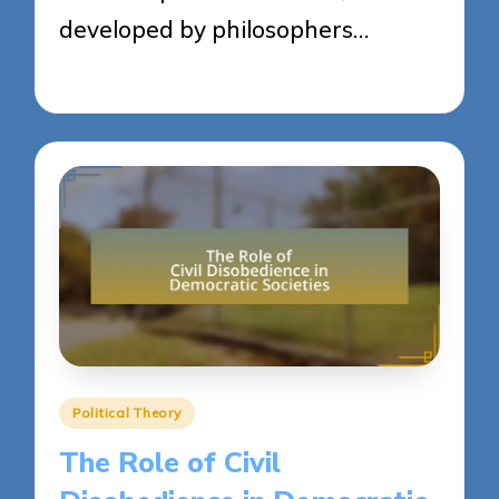
developed by philosophers…
23/04/2025
14 minutes
Posted
Political Theory
in
The Role of Civil