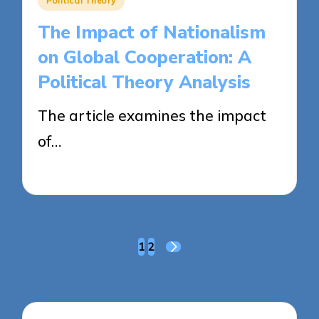
Political Theory
in
The Impact of Nationalism
on Global Cooperation: A
Political Theory Analysis
The article examines the impact
of…
22/04/2025
15 minutes
Posts
1
2
NEXT
pagination
PAGE